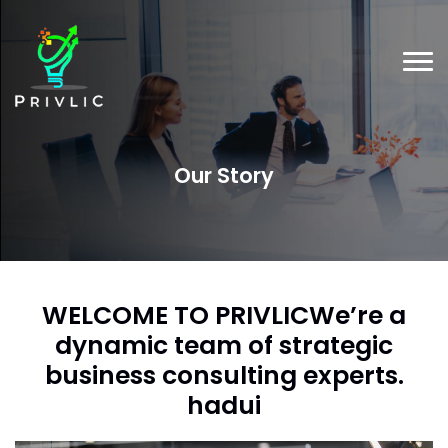
Our Story
WELCOME TO PRIVLICWe’re a
dynamic team of strategic
business
consulting experts.
hadui