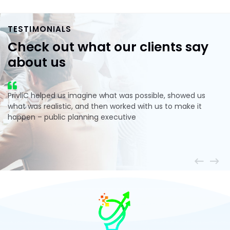
TESTIMONIALS
Check out what our clients
say
about us
PrivliC helped us imagine what was possible, showed us
what was realistic, and then worked with us to make it
happen – public planning executive