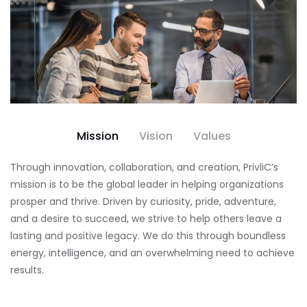
Mission
Vision
Values
Through innovation, collaboration, and creation, PrivliC’s
mission is to be the global leader in helping organizations
prosper and thrive. Driven by curiosity, pride, adventure,
and a desire to succeed, we strive to help others leave a
lasting and positive legacy. We do this through boundless
energy, intelligence, and an overwhelming need to achieve
results.