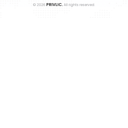
PRIVLIC.
©
2026
All rights reserved.