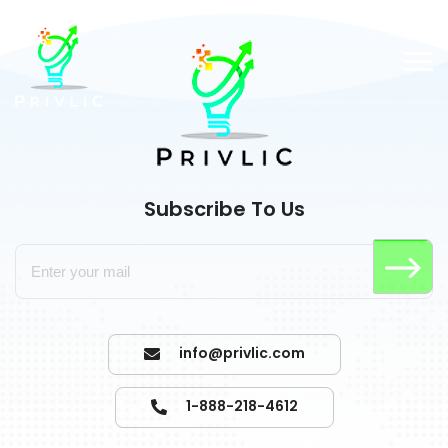
Subscribe To Us
info@privlic.com
1-888-218-4612