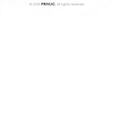
PRIVLIC.
©
2026
All rights reserved.