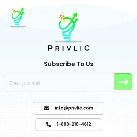
Subscribe To Us
info@privlic.com
1-888-218-4612